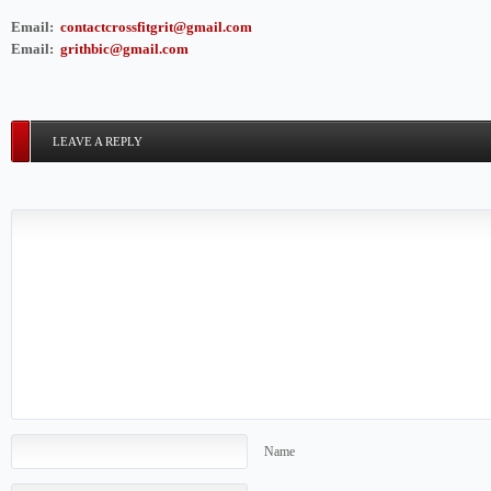
Email:
contactcrossfitgrit@gmail.com
Email:
grithbic@gmail.com
LEAVE A REPLY
Name