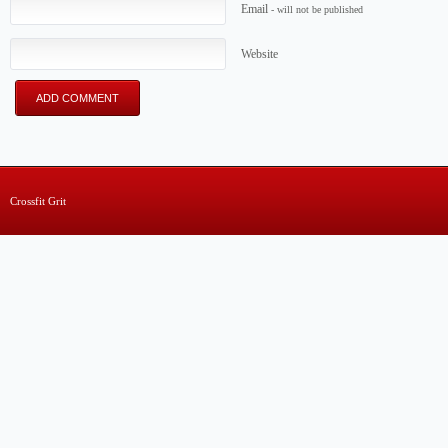
Email
- will not be published
Website
Crossfit Grit