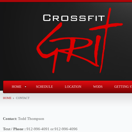
HOME
SCHEDULE
LOCATION
WODS
GETTING S
HOME
CONTACT
Contact:
Todd Thompson
Text / Phone :
912-996-4091 or 912-996-4096