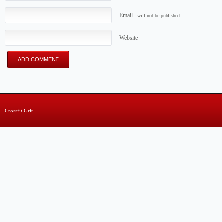
Email
- will not be published
Website
Crossfit Grit