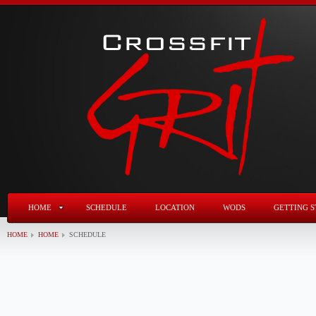
HOME
SCHEDULE
LOCATION
WODS
GETTING S
HOME
HOME
SCHEDULE