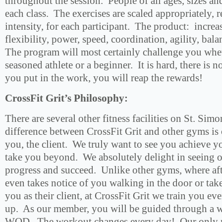
throughout the session. People of all ages, sizes an
each class. The exercises are scaled appropriately, 
intensity, for each participant. The product: increa
flexibility, power, speed, coordination, agility, bal
The program will most certainly challenge you whe
seasoned athlete or a beginner. It is hard, there is n
you put in the work, you will reap the rewards!
CrossFit Grit’s Philosophy:
There are several other fitness facilities on St. Sim
difference between CrossFit Grit and other gyms i
you, the client. We truly want to see you achieve yo
take you beyond. We absolutely delight in seeing o
progress and succeed. Unlike other gyms, where af
even takes notice of you walking in the door or take
you as their client, at CrossFit Grit we train you e
up. As our member, you will be guided through a w
WOD. The workout changes every day! Our only re