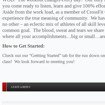
you come ready to listen, learn and give 100% effor
Aside from the work load, as a member of CrossFit 
experience the true meaning of community. We have 
no other – an eclectic mix of athletes of all skill leve
common goal. The blood, sweat and tears we share
where all your accomplishments…big or small…are 
How to Get Started:
Check out our “Gettting Started” tab for the run down on 
class! We look forward to meeting you!
LEAVE A REPLY