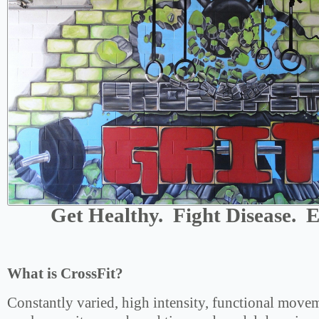
Get Healthy. Fight Disease. E
What is CrossFit?
Constantly varied, high intensity, functional movem