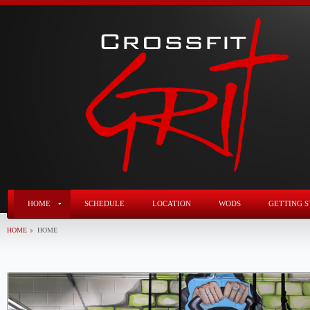
HOME
SCHEDULE
LOCATION
WODS
GETTING S
HOME
HOME