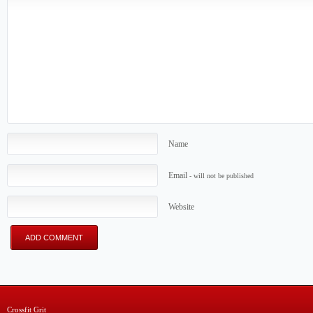
Name
Email
- will not be published
Website
Crossfit Grit