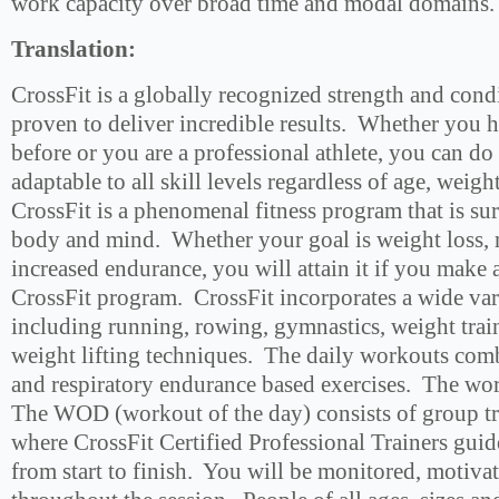
work capacity over broad time and modal domains.
Translation:
CrossFit is a globally recognized strength and con
proven to deliver incredible results. Whether you 
before or you are a professional athlete, you can do 
adaptable to all skill levels regardless of age, weig
CrossFit is a phenomenal fitness program that is su
body and mind. Whether your goal is weight loss, 
increased endurance, you will attain it if you make
CrossFit program. CrossFit incorporates a wide vari
including running, rowing, gymnastics, weight tra
weight lifting techniques. The daily workouts com
and respiratory endurance based exercises. The wo
The WOD (workout of the day) consists of group tr
where CrossFit Certified Professional Trainers gui
from start to finish. You will be monitored, motiv