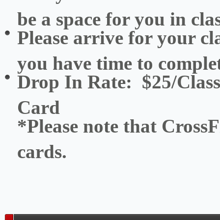
be a space for you in clas
Please arrive for your cl
you have time to complet
Drop In Rate: $25/Class
Card
*Please note that CrossFi
cards.