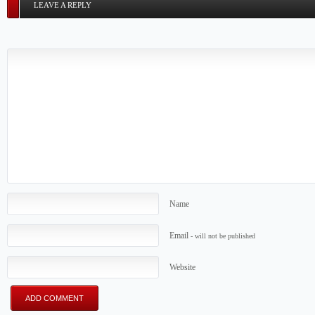
LEAVE A REPLY
Name
Email
- will not be published
Website