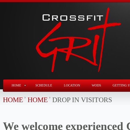
HOME
SCHEDULE
LOCATION
WODS
GETTING S
HOME
HOME
DROP IN VISITORS
We welcome experienced C