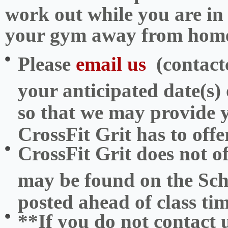
work out while you are in
your gym away from hom
Please
email us
(contact
your anticipated date(s) o
so that we may provide y
CrossFit Grit has to offe
CrossFit Grit does not 
may be found on the Sc
posted ahead of class tim
**If you do not contact 