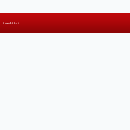
Crossfit Grit