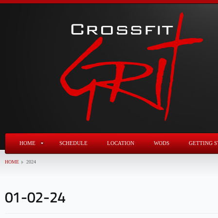
HOME
SCHEDULE
LOCATION
WODS
GETTING S
HOME
2024