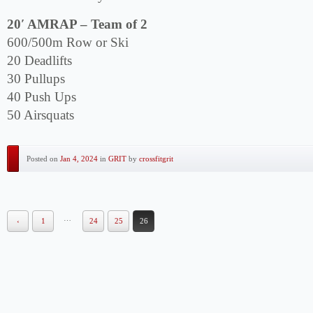
20′ AMRAP – Team of 2
600/500m Row or Ski
20 Deadlifts
30 Pullups
40 Push Ups
50 Airsquats
Posted on
Jan 4, 2024
in
GRIT
by
crossfitgrit
…
‹
1
24
25
26