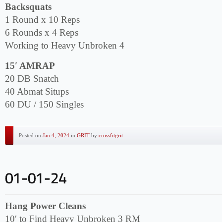
Backsquats
1 Round x 10 Reps
6 Rounds x 4 Reps
Working to Heavy Unbroken 4
15′ AMRAP
20 DB Snatch
40 Abmat Situps
60 DU / 150 Singles
Posted on
Jan 4, 2024
in
GRIT
by
crossfitgrit
Hang Power Cleans
10′ to Find Heavy Unbroken 3 RM