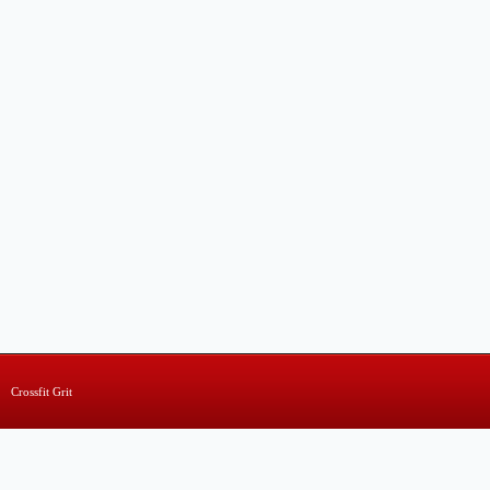
Crossfit Grit