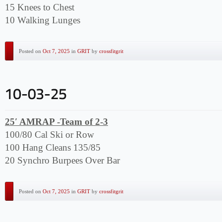
15 Knees to Chest
10 Walking Lunges
Posted on
Oct 7, 2025
in
GRIT
by
crossfitgrit
25′ AMRAP -Team of 2-3
100/80 Cal Ski or Row
100 Hang Cleans 135/85
20 Synchro Burpees Over Bar
Posted on
Oct 7, 2025
in
GRIT
by
crossfitgrit