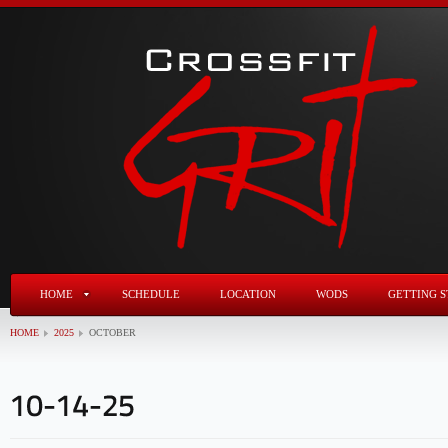
HOME
SCHEDULE
LOCATION
WODS
GETTING S
HOME
2025
OCTOBER