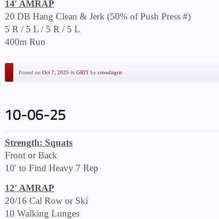
14′ AMRAP
20 DB Hang Clean & Jerk (50% of Push Press #)
5 R / 5 L / 5 R / 5 L
400m Run
Posted on
Oct 7, 2025
in
GRIT
by
crossfitgrit
Strength: Squats
Front or Back
10′ to Find Heavy 7 Rep
12′ AMRAP
20/16 Cal Row or Ski
10 Walking Lunges