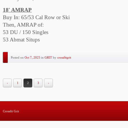
18′ AMRAP
Buy In: 65/53 Cal Row or Ski
Then, AMRAP of:
53 DU / 150 Singles
53 Abmat Situps
Posted on
Oct 7, 2025
in
GRIT
by
crossfitgrit
‹
1
2
3
›
Crossfit Grit