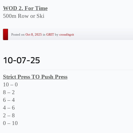
WOD 2. For Time
500m Row or Ski
Posted on
Oct 8, 2025
in
GRIT
by
crossfitgrit
Strict Press TO Push Press
10 – 0
8 – 2
6 – 4
4 – 6
2 – 8
0 – 10