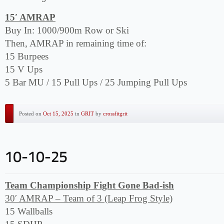
15′ AMRAP
Buy In: 1000/900m Row or Ski
Then, AMRAP in remaining time of:
15 Burpees
15 V Ups
5 Bar MU / 15 Pull Ups / 25 Jumping Pull Ups
Posted on
Oct 15, 2025
in
GRIT
by
crossfitgrit
Team Championship Fight Gone Bad-ish
30′ AMRAP – Team of 3 (Leap Frog Style)
15 Wallballs