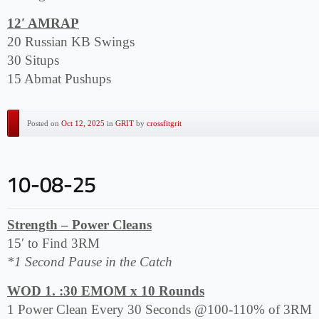
12′ AMRAP
20 Russian KB Swings
30 Situps
15 Abmat Pushups
Posted on
Oct 12, 2025
in
GRIT
by
crossfitgrit
Strength – Power Cleans
15′ to Find 3RM
*1 Second Pause in the Catch
WOD 1. :30 EMOM x 10 Rounds
1 Power Clean Every 30 Seconds @100-110% of 3RM