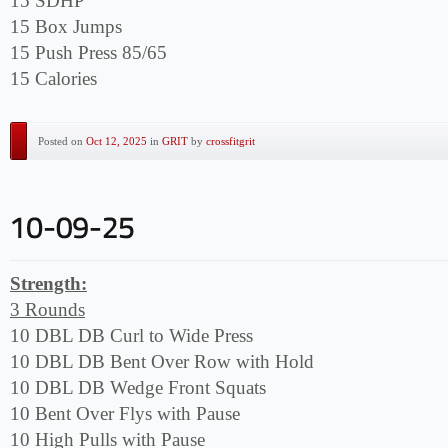
15 SDHP
15 Box Jumps
15 Push Press 85/65
15 Calories
Posted on
Oct 12, 2025
in
GRIT
by
crossfitgrit
Strength:
3 Rounds
10 DBL DB Curl to Wide Press
10 DBL DB Bent Over Row with Hold
10 DBL DB Wedge Front Squats
10 Bent Over Flys with Pause
10 High Pulls with Pause