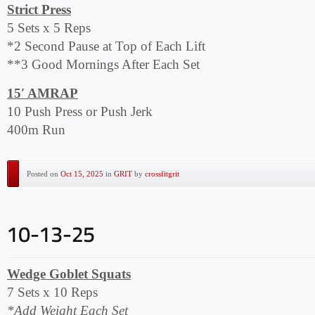
Strict Press
5 Sets x 5 Reps
*2 Second Pause at Top of Each Lift
**3 Good Mornings After Each Set
15′ AMRAP
10 Push Press or Push Jerk
400m Run
Posted on
Oct 15, 2025
in
GRIT
by
crossfitgrit
Wedge Goblet Squats
7 Sets x 10 Reps
*Add Weight Each Set