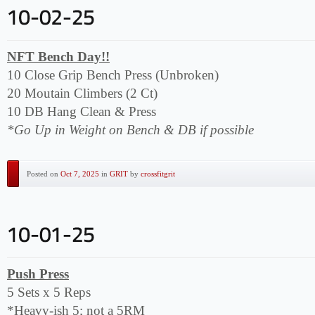
NFT Bench Day!!
10 Close Grip Bench Press (Unbroken)
20 Moutain Climbers (2 Ct)
10 DB Hang Clean & Press
*Go Up in Weight on Bench & DB if possible
Posted on
Oct 7, 2025
in
GRIT
by
crossfitgrit
Push Press
5 Sets x 5 Reps
*Heavy-ish 5; not a 5RM