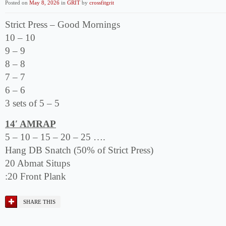
Posted on
May 8, 2026
in
GRIT
by
crossfitgrit
Strict Press – Good Mornings
10 – 10
9 – 9
8 – 8
7 – 7
6 – 6
3 sets of 5 – 5
14′ AMRAP
5 – 10 – 15 – 20 – 25 ….
Hang DB Snatch (50% of Strict Press)
20 Abmat Situps
:20 Front Plank
SHARE THIS