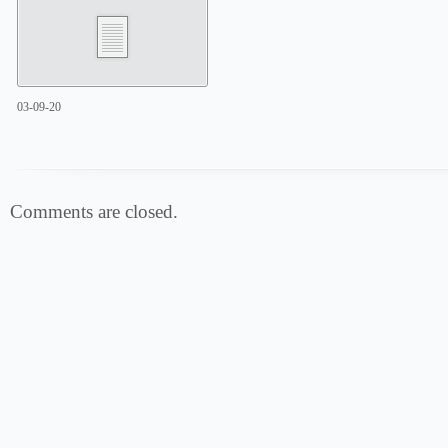
03-09-20
Comments are closed.