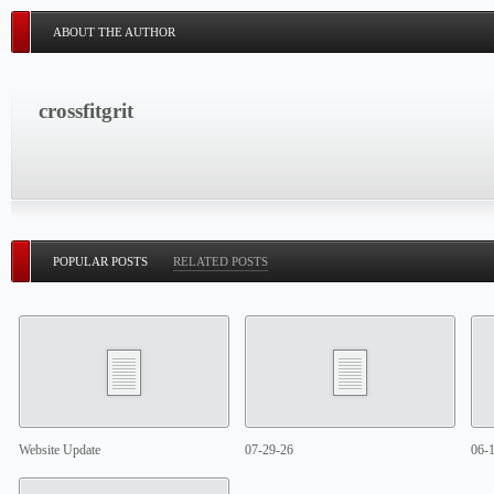
ABOUT THE AUTHOR
crossfitgrit
POPULAR POSTS
RELATED POSTS
Website Update
07-29-26
06-