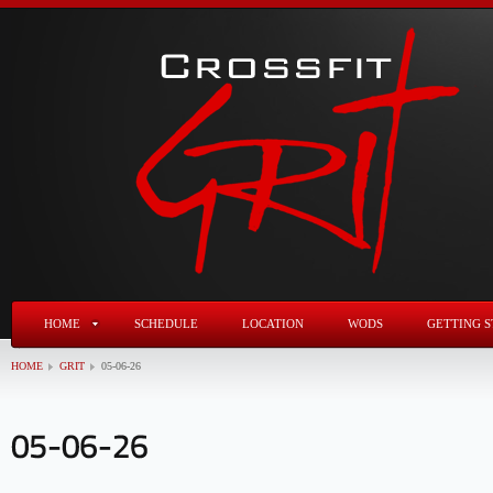
HOME
SCHEDULE
LOCATION
WODS
GETTING S
HOME
GRIT
05-06-26