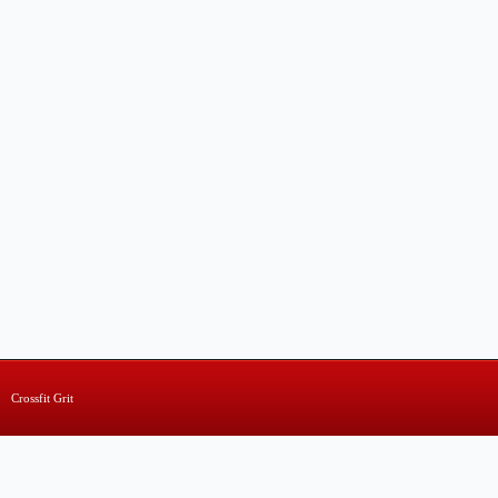
Crossfit Grit