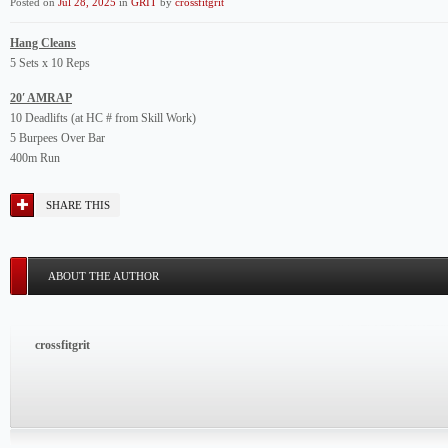
Posted on
Jul 28, 2025
in
GRIT
by
crossfitgrit
Hang Cleans
5 Sets x 10 Reps
20′ AMRAP
10 Deadlifts (at HC # from Skill Work)
5 Burpees Over Bar
400m Run
SHARE THIS
ABOUT THE AUTHOR
crossfitgrit