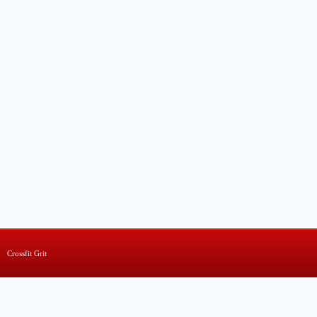
Crossfit Grit