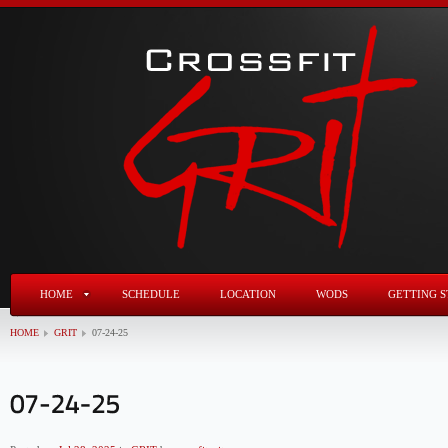
HOME
SCHEDULE
LOCATION
WODS
GETTING S
HOME
GRIT
07-24-25