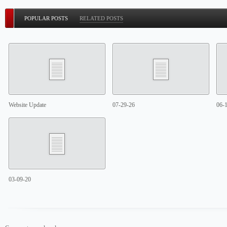
POPULAR POSTS
RELATED POSTS
Website Update
07-29-26
06-
03-09-20