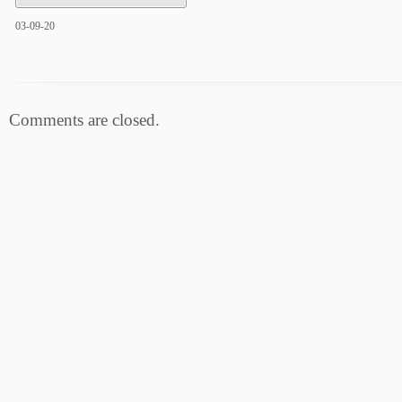
03-09-20
Comments are closed.