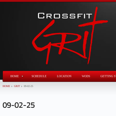
HOME
SCHEDULE
LOCATION
WODS
GETTING S
HOME
GRIT
09-02-25