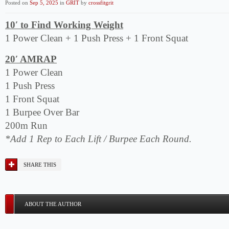
Posted on
Sep 5, 2025
in
GRIT
by
crossfitgrit
10′ to Find Working Weight
1 Power Clean + 1 Push Press + 1 Front Squat
20′ AMRAP
1 Power Clean
1 Push Press
1 Front Squat
1 Burpee Over Bar
200m Run
*Add 1 Rep to Each Lift / Burpee Each Round.
SHARE THIS
ABOUT THE AUTHOR