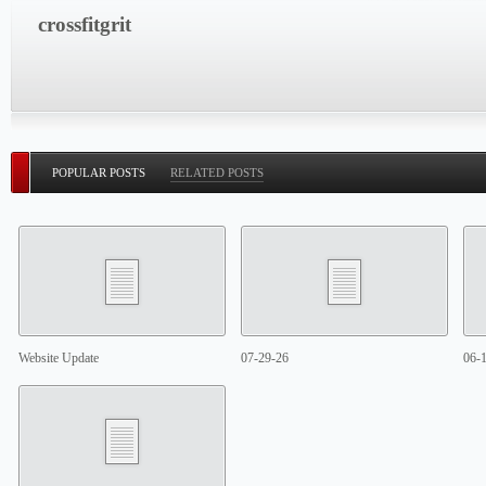
crossfitgrit
POPULAR POSTS
RELATED POSTS
Website Update
07-29-26
06-