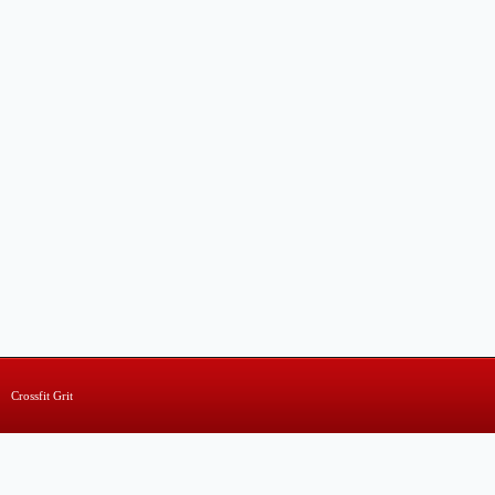
Crossfit Grit