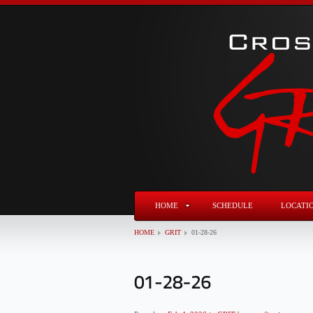
HOME
SCHEDULE
LOCATI
HOME
GRIT
01-28-26