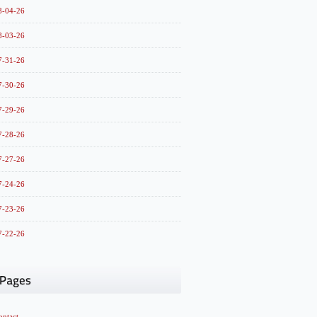
8-04-26
8-03-26
7-31-26
7-30-26
7-29-26
7-28-26
7-27-26
7-24-26
7-23-26
7-22-26
ontact