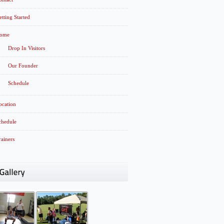
etting Started
ome
Drop In Visitors
Our Founder
Schedule
ocation
chedule
rainers