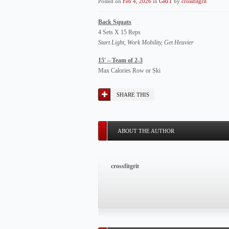
Posted on
Feb 4, 2026
in
GRIT
by
crossfitgrit
Back Squats
4 Sets X 15 Reps
Start Light, Work Mobility, Get Heavier
15′ – Team of 2-3
Max Calories Row or Ski
SHARE THIS
ABOUT THE AUTHOR
crossfitgrit