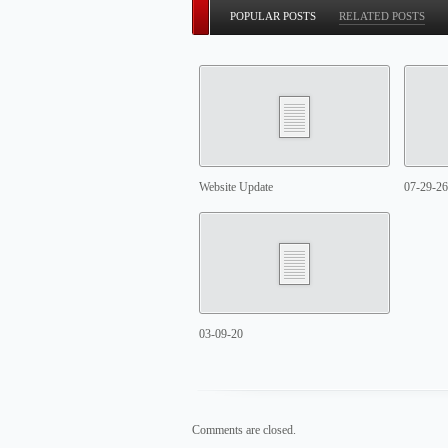
POPULAR POSTS
RELATED POSTS
Website Update
07-29-26
03-09-20
Comments are closed.