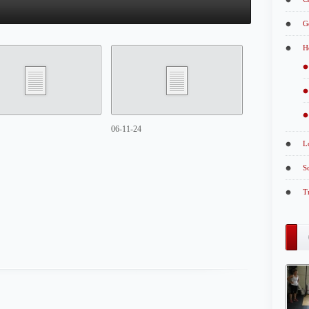
G
H
06-11-24
L
S
T