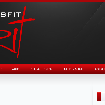
ON
WODS
GETTING STARTED
DROP IN VISITORS
CONTAC