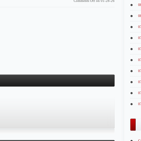
Comments Off
on 01-28-26
0
0
0
0
0
0
0
0
0
0
C