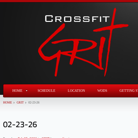
HOME
SCHEDULE
LOCATION
WODS
GETTING S
HOME
GRIT
02-23-26