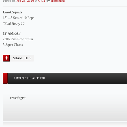
Posted on
Feb 25, 2026
in
GRIT
by
crossfitgrit
Front Squats
15′ – 5 Sets of 10 Reps
*Find Heavy 10
12′ AMRAP
250/225m Row or Ski
5 Squat Cleans
SHARE THIS
ABOUT THE AUTHOR
crossfitgrit