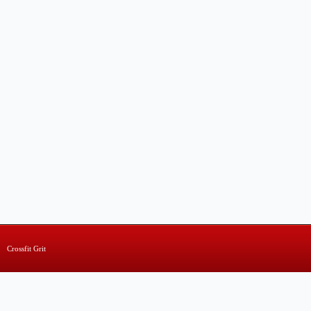
Crossfit Grit