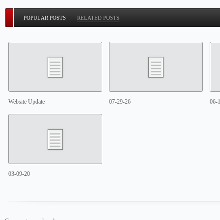
POPULAR POSTS
RELATED POSTS
Website Update
07-29-26
06-
03-09-20