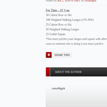
Posted on
Jun 2, 2026
in
GRIT
by
crossfitgrit
For Time – 25′ Cap
50 Calorie Row or Ski
100 Weighted Walking Lunges (15% BW)
25 Calorie Row or Ski
50 Weighted Walking Lunges
25 Goblet Squats
*You must synchro your lunges and squats with other 
soon as someone else is doing it you must synchro
SHARE THIS
ABOUT THE AUTHOR
crossfitgrit