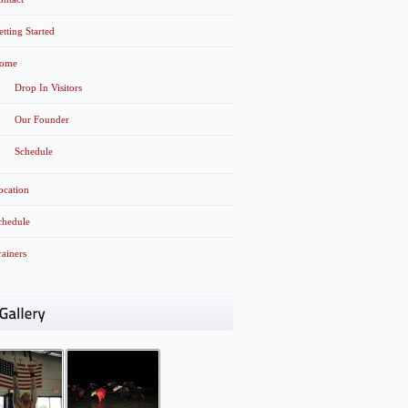
etting Started
ome
Drop In Visitors
Our Founder
Schedule
ocation
chedule
rainers