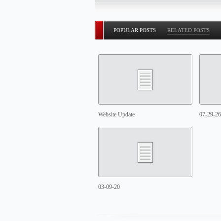
POPULAR POSTS
RELATED POSTS
Website Update
07-29-26
03-09-20