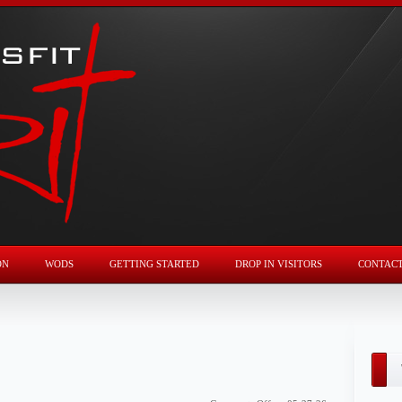
ON
WODS
GETTING STARTED
DROP IN VISITORS
CONTAC