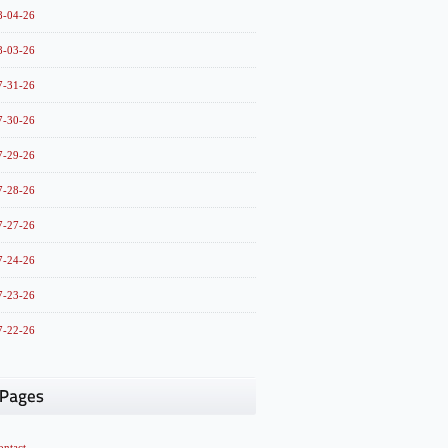
8-04-26
8-03-26
7-31-26
7-30-26
7-29-26
7-28-26
7-27-26
7-24-26
7-23-26
7-22-26
ontact