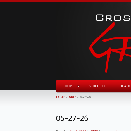
HOME
SCHEDULE
LOCATI
HOME
GRIT
05-27-26