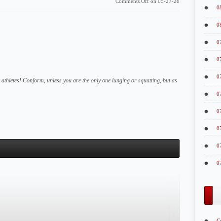
Comments Off
on 05-27-26
0
0
0
0
0
athletes! Conform, unless you are the only one lunging or squatting, but as
0
0
0
0
0
C