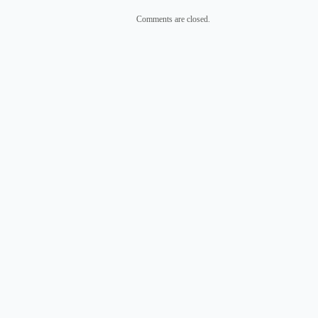
Comments are closed.