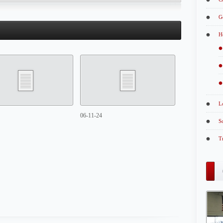
G
H
L
06-11-24
S
T