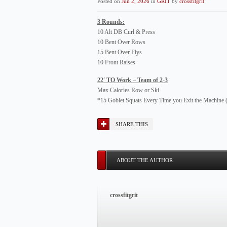
Posted on
Jun 2, 2026
in
GRIT
by
crossfitgrit
3 Rounds:
10 Alt DB Curl & Press
10 Bent Over Rows
15 Bent Over Flys
10 Front Raises
22′ TO Work – Team of 2-3
Max Calories Row or Ski
*15 Goblet Squats Every Time you Exit the Machin
SHARE THIS
ABOUT THE AUTHOR
crossfitgrit