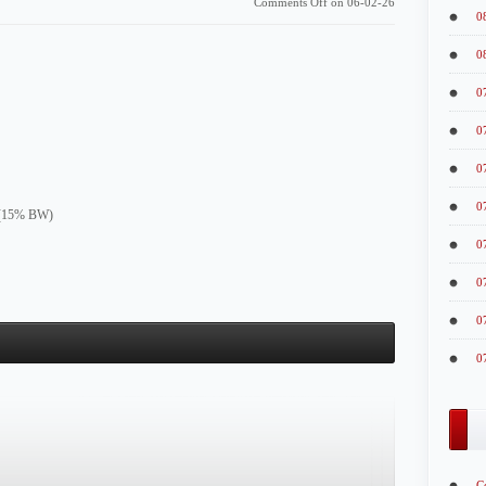
Comments Off
on 06-02-26
0
0
0
0
0
0
e (15% BW)
0
0
0
0
C