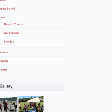
etting Started
ome
Drop In Visitors
Our Founder
Schedule
ocation
chedule
rainers