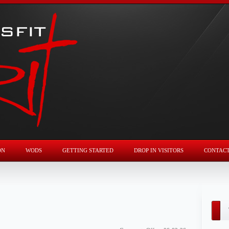
ON
WODS
GETTING STARTED
DROP IN VISITORS
CONTAC