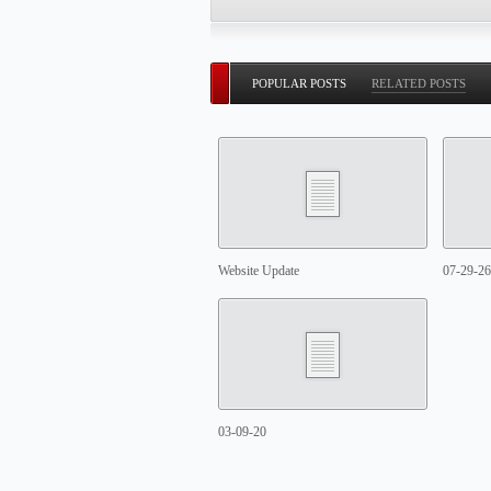
POPULAR POSTS
RELATED POSTS
Website Update
07-29-26
03-09-20