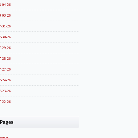
8-04-26
8-03-26
7-31-26
7-30-26
7-29-26
7-28-26
7-27-26
7-24-26
7-23-26
7-22-26
ontact