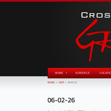
HOME
SCHEDULE
LOCATI
HOME
GRIT
06-02-26