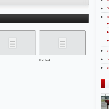
G
H
L
S
06-11-24
T