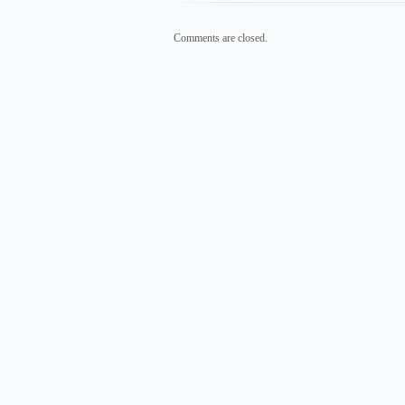
Comments are closed.