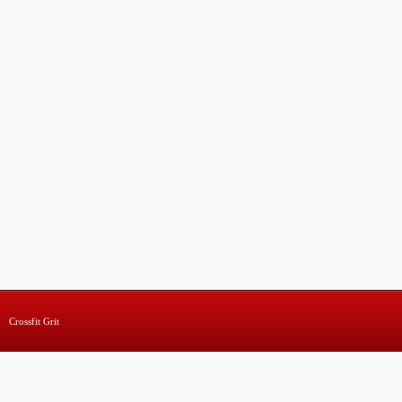
Crossfit Grit