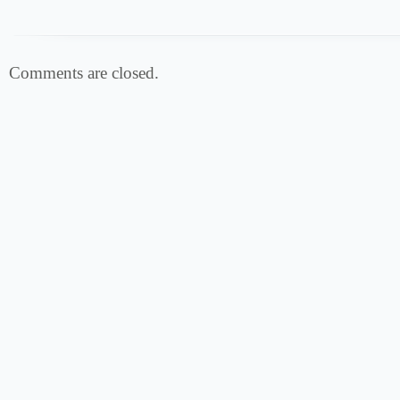
Comments are closed.