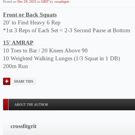
Posted on
Dec 29, 2025
in
GRIT
by
crossfitgrit
Front or Back Squats
20′ to Find Heavy 6 Rep
*1st 3 Reps of Each Set = 2-3 Second Pause at Bottom
15′ AMRAP
10 Toes to Bar / 20 Knees Above 90
10 Weighted Walking Lunges (1/3 Squat in 1 DB)
200m Run
SHARE THIS
ABOUT THE AUTHOR
crossfitgrit