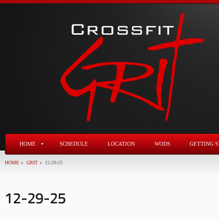
HOME
SCHEDULE
LOCATION
WODS
GETTING S
HOME
GRIT
12-29-25