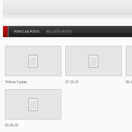
POPULAR POSTS
RELATED POSTS
Website Update
07-29-26
06-
03-09-20