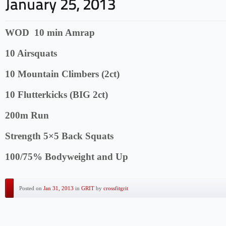
WOD 10 min Amrap
10 Airsquats
10 Mountain Climbers (2ct)
10 Flutterkicks (BIG 2ct)
200m Run
Strength 5×5 Back Squats
100/75% Bodyweight and Up
Posted on
Jan 31, 2013
in
GRIT
by
crossfitgrit