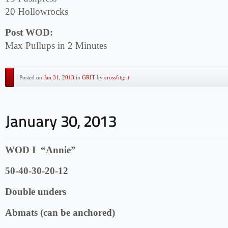
20 Hollowrocks
Post WOD:
Max Pullups in 2 Minutes
Posted on
Jan 31, 2013
in
GRIT
by
crossfitgrit
WOD I “Annie”
50-40-30-20-12
Double unders
Abmats (can be anchored)