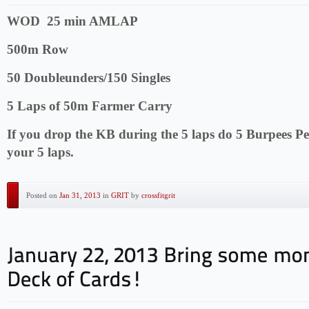
WOD 25 min AMLAP
500m Row
50 Doubleunders/150 Singles
5 Laps of 50m Farmer Carry
If you drop the KB during the 5 laps do 5 Burpees Pe
your 5 laps.
Posted on
Jan 31, 2013
in
GRIT
by
crossfitgrit