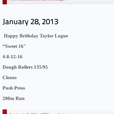
Happy Brithday Taylor Logue
“Sweet 16″
4-8-12-16
Dough Rollers 135/95
Cleans
Push Press
200m Run