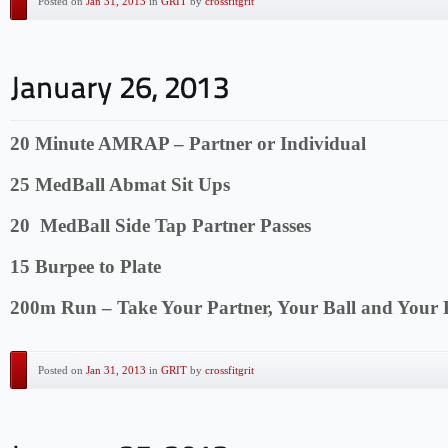
Posted on
Jan 31, 2013
in
GRIT
by
crossfitgrit
20 Minute AMRAP – Partner or Individual
25 MedBall Abmat Sit Ups
20 MedBall Side Tap Partner Passes
15 Burpee to Plate
200m Run – Take Your Partner, Your Ball and Your 
Posted on
Jan 31, 2013
in
GRIT
by
crossfitgrit