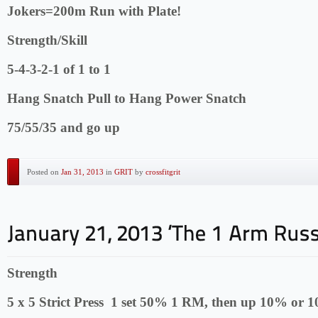
Jokers=200m Run with Plate!
Strength/Skill
5-4-3-2-1 of 1 to 1
Hang Snatch Pull to Hang Power Snatch
75/55/35 and go up
Posted on
Jan 31, 2013
in
GRIT
by
crossfitgrit
Strength
5 x 5 Strict Press 1 set 50% 1 RM, then up 10% or 1