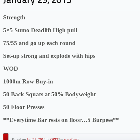
Strength
5×5 Sumo Deadlift High pull
75/55 and go up each round
Set-up strong and explode with hips
WOD
1000m Row Buy-in
50 Back Squats at 50% Bodyweight
50 Floor Presses
**Everytime Bar rests on floor…5 Burpees**
Posted on
Jan 31, 2013
in
GRIT
by
crossfitgrit