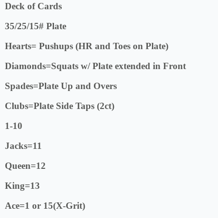
Deck of Cards
35/25/15# Plate
Hearts= Pushups (HR and Toes on Plate)
Diamonds=Squats w/ Plate extended in Front
Spades=Plate Up and Overs
Clubs=Plate Side Taps (2ct)
1-10
Jacks=11
Queen=12
King=13
Ace=1 or 15(X-Grit)