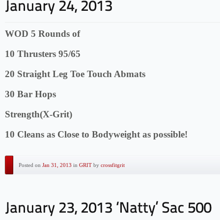
WOD 5 Rounds of
10 Thrusters 95/65
20 Straight Leg Toe Touch Abmats
30 Bar Hops
Strength(X-Grit)
10 Cleans as Close to Bodyweight as possible!
Posted on
Jan 31, 2013
in
GRIT
by
crossfitgrit