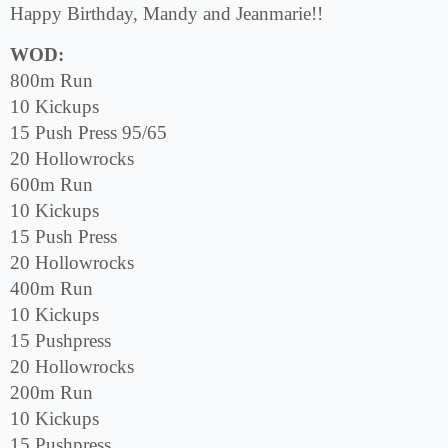
Happy Birthday, Mandy and Jeanmarie!!
WOD:
800m Run
10 Kickups
15 Push Press 95/65
20 Hollowrocks
600m Run
10 Kickups
15 Push Press
20 Hollowrocks
400m Run
10 Kickups
15 Pushpress
20 Hollowrocks
200m Run
10 Kickups
15 Pushpress