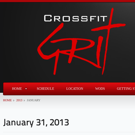
HOME
SCHEDULE
LOCATION
WODS
GETTING S
HOME
2013
JANUARY