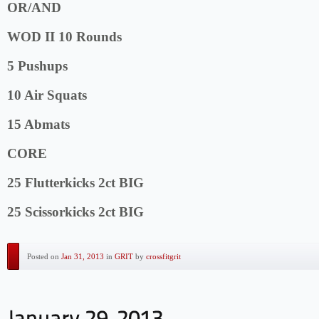
OR/AND
WOD II 10 Rounds
5 Pushups
10 Air Squats
15 Abmats
CORE
25 Flutterkicks 2ct BIG
25 Scissorkicks 2ct BIG
Posted on
Jan 31, 2013
in
GRIT
by
crossfitgrit