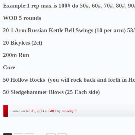
Example:1 rep max is 100# do 50#, 60#, 70#, 80#, 90
WOD 5 rounds
20 1 Arm Russian Kettle Bell Swings (10 per arm) 53
20 Bicylces (2ct)
200m Run
Core
50 Hollow Rocks (you will rock back and forth in H
50 Sledgehammer Blows (25 Each side)
Posted on
Jan 31, 2013
in
GRIT
by
crossfitgrit