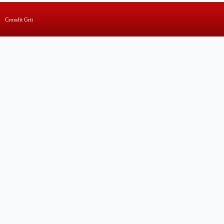
Crossfit Grit