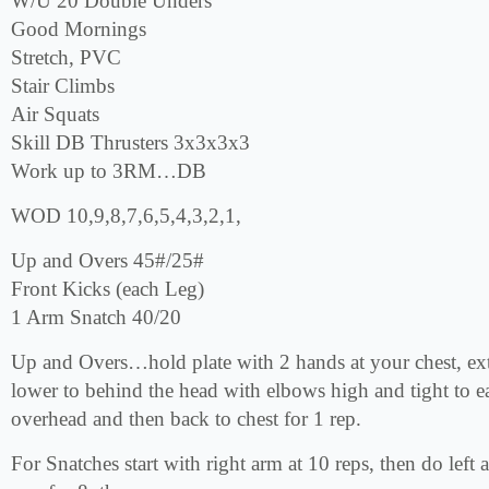
W/U 20 Double Unders
Good Mornings
Stretch, PVC
Stair Climbs
Air Squats
Skill DB Thrusters 3x3x3x3
Work up to 3RM…DB
WOD 10,9,8,7,6,5,4,3,2,1,
Up and Overs 45#/25#
Front Kicks (each Leg)
1 Arm Snatch 40/20
Up and Overs…hold plate with 2 hands at your chest, ex
lower to behind the head with elbows high and tight to e
overhead and then back to chest for 1 rep.
For Snatches start with right arm at 10 reps, then do left 