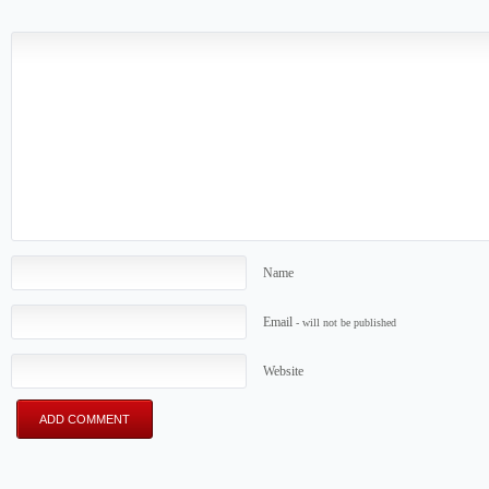
Name
Email
- will not be published
Website