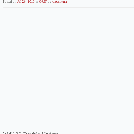
Posted on
Jul 26, 2010
in
GRIT
by
crossfitgrit