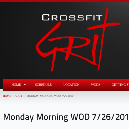
HOME
SCHEDULE
LOCATION
WODS
GETTING S
HOME
GRIT
MONDAY MORNING WOD 7/26/2010