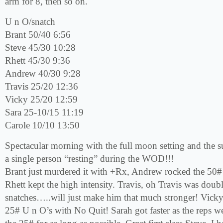
arm for 8, then so on.
U n O/snatch
Brant 50/40 6:56
Steve 45/30 10:28
Rhett 45/30 9:36
Andrew 40/30 9:28
Travis 25/20 12:36
Vicky 25/20 12:59
Sara 25-10/15 11:19
Carole 10/10 13:50
Spectacular morning with the full moon setting and the sun
a single person “resting” during the WOD!!!
Brant just murdered it with +Rx, Andrew rocked the 50# 
Rhett kept the high intensity. Travis, oh Travis was doub
snatches…..will just make him that much stronger! Vick
25# U n O’s with No Quit! Sarah got faster as the reps w