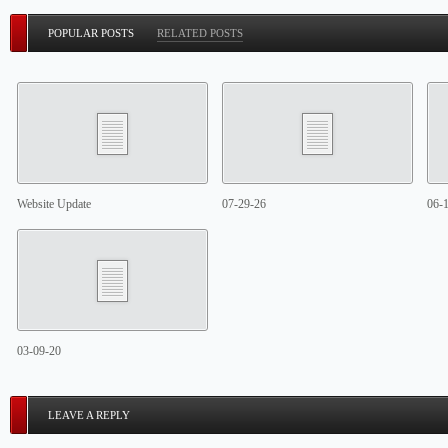
POPULAR POSTS
RELATED POSTS
Website Update
07-29-26
06-
03-09-20
LEAVE A REPLY