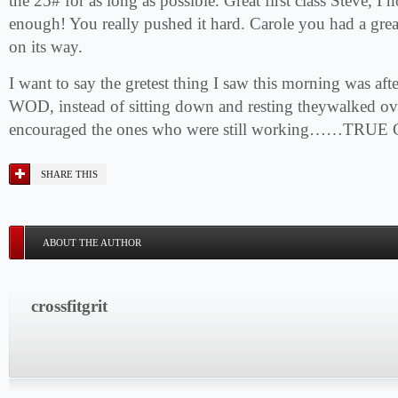
the 25# for as long as possible. Great first class Steve, 
enough! You really pushed it hard. Carole you had a great 
on its way.
I want to say the gretest thing I saw this morning was afte
WOD, instead of sitting down and resting theywalked ov
encouraged the ones who were still working……TRUE Cr
SHARE THIS
ABOUT THE AUTHOR
crossfitgrit