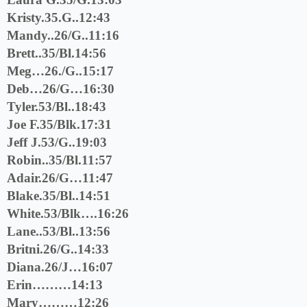
Kristy.35.G..12:43
Mandy..26/G..11:16
Brett..35/Bl.14:56
Meg…26./G..15:17
Deb…26/G…16:30
Tyler.53/Bl..18:43
Joe F.35/Blk.17:31
Jeff J.53/G..19:03
Robin..35/Bl.11:57
Adair.26/G…11:47
Blake.35/Bl..14:51
White.53/Blk….16:26
Lane..53/Bl..13:56
Britni.26/G..14:33
Diana.26/J…16:07
Erin………14:13
Mary………12:26