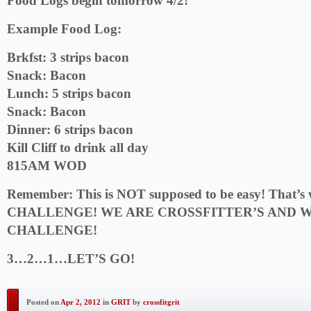
Food Logs begin tomorrow 4/2!
Example Food Log:
Brkfst: 3 strips bacon
Snack: Bacon
Lunch: 5 strips bacon
Snack: Bacon
Dinner: 6 strips bacon
Kill Cliff to drink all day
815AM WOD
Remember:
This is NOT supposed to be easy! That’s w
CHALLENGE! WE ARE CROSSFITTER’S AND W
CHALLENGE!
3…2…1…LET’S GO!
Posted on
Apr 2, 2012
in
GRIT
by
crossfitgrit