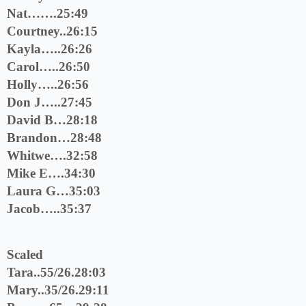
Nat…….25:49
Courtney..26:15
Kayla…..26:26
Carol…..26:50
Holly…..26:56
Don J…..27:45
David B…28:18
Brandon…28:48
Whitwe….32:58
Mike E….34:30
Laura G…35:03
Jacob…..35:37
Scaled
Tara..55/26.28:03
Mary..35/26.29:11