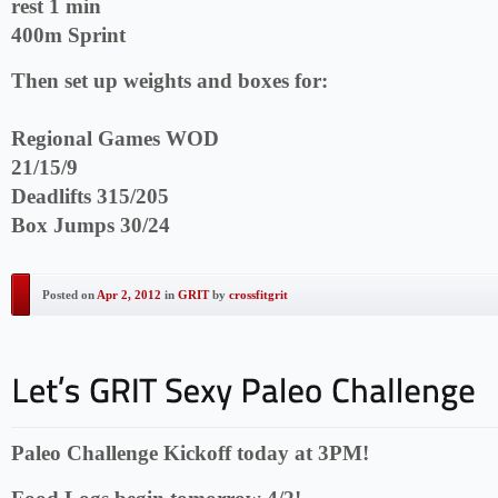
rest 1 min
400m Sprint
Then set up weights and boxes for:
Regional Games WOD
21/15/9
Deadlifts 315/205
Box Jumps 30/24
Posted on
Apr 2, 2012
in
GRIT
by
crossfitgrit
Paleo Challenge Kickoff today at 3PM!