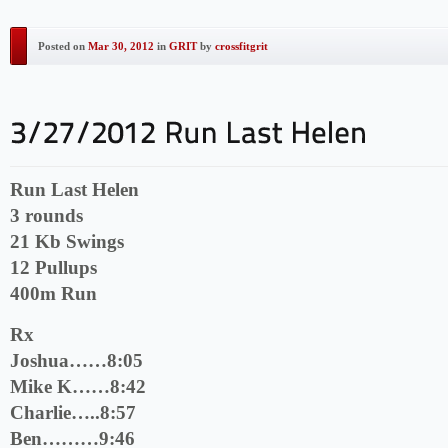
Posted on
Mar 30, 2012
in
GRIT
by
crossfitgrit
Run Last Helen
3 rounds
21 Kb Swings
12 Pullups
400m Run
Rx
Joshua……8:05
Mike K……8:42
Charlie…..8:57
Ben………9:46