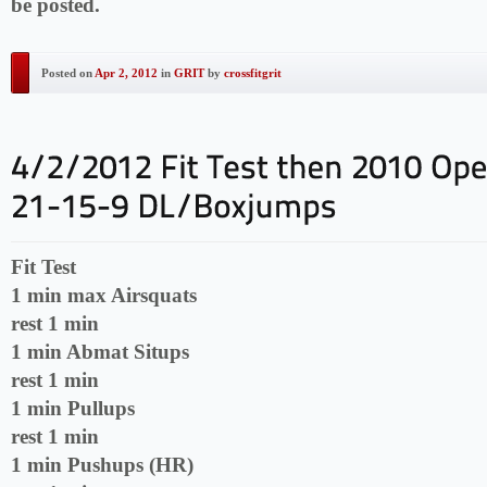
be posted.
Posted on
Apr 2, 2012
in
GRIT
by
crossfitgrit
Fit Test
1 min max Airsquats
rest 1 min
1 min Abmat Situps
rest 1 min
1 min Pullups
rest 1 min
1 min Pushups (HR)