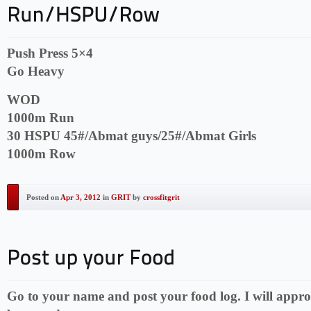
Push Press 5×4
Go Heavy
WOD
1000m Run
30 HSPU 45#/Abmat guys/25#/Abmat Girls
1000m Row
Posted on
Apr 3, 2012
in
GRIT
by
crossfitgrit
Go to your name and post your food log. I will appro