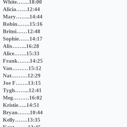
White…….18:00
Alicia……12:44
Mary……..14:44
Robin…….15:16
Britni……12:48
Sophie……14:17
Alix……..16:28
Alice…….15:33
Frank…….14:25
Van………15:12
Nat………12:29
Joe F…….13:15
Tygh……..12:41
Meg………16:02
Kristie…..14:51
Bryan…….10:44
Kelly…….13:35