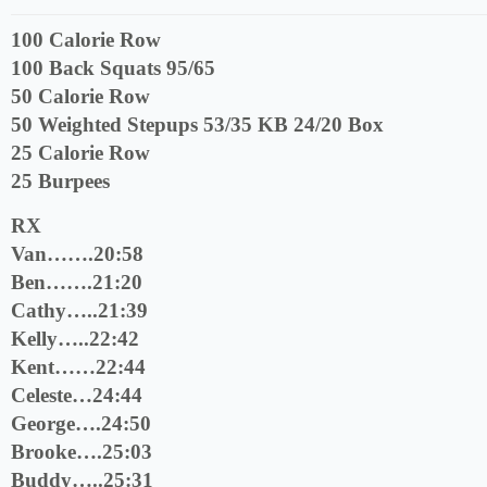
100 Calorie Row
100 Back Squats 95/65
50 Calorie Row
50 Weighted Stepups 53/35 KB 24/20 Box
25 Calorie Row
25 Burpees
RX
Van…….20:58
Ben…….21:20
Cathy…..21:39
Kelly…..22:42
Kent……22:44
Celeste…24:44
George….24:50
Brooke….25:03
Buddy…..25:31