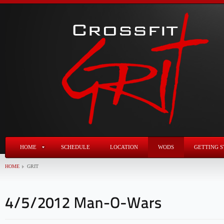
HOME
SCHEDULE
LOCATION
WODS
GETTING S
HOME
GRIT