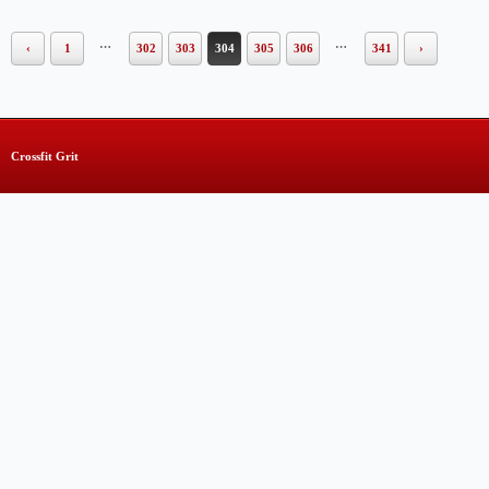
…
…
‹
1
302
303
304
305
306
341
›
Crossfit Grit