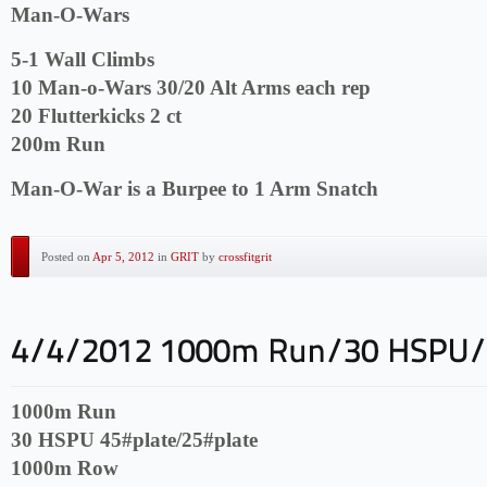
Man-O-Wars
5-1 Wall Climbs
10 Man-o-Wars 30/20 Alt Arms each rep
20 Flutterkicks 2 ct
200m Run
Man-O-War is a Burpee to 1 Arm Snatch
Posted on
Apr 5, 2012
in
GRIT
by
crossfitgrit
1000m Run
30 HSPU 45#plate/25#plate
1000m Row