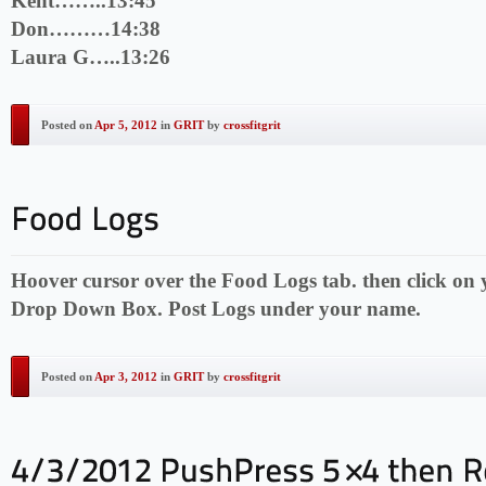
Kent……..13:45
Don………14:38
Laura G…..13:26
Posted on
Apr 5, 2012
in
GRIT
by
crossfitgrit
Hoover cursor over the Food Logs tab. then click on
Drop Down Box. Post Logs under your name.
Posted on
Apr 3, 2012
in
GRIT
by
crossfitgrit