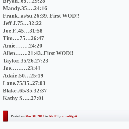
Bryan..65…29:28
Mandy.35….24:16
Frank..as/su.26:39..First WOD!!
Jeff J.75…32:22
Joe F..45…31:58
Tim….75…26:47
Amie……..24:20
Allen…….21:43..First WOD!!
Taylor..35/26.27:23
Joe………23:41
Adair..50…25:19
Lane.75/35..27:03
Blake..65/35.32:37
Kathy S…..27:01
Posted on
Mar 30, 2012
in
GRIT
by
crossfitgrit