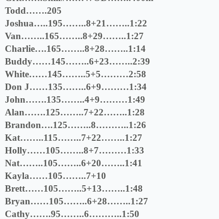
Todd…….205
Joshua…..195……..8+21……..1:22
Van……..165……..8+29……..1:27
Charlie….165……..8+28……..1:14
Buddy……145……..6+23……..2:39
White……145……..5+5………2:58
Don J……135……..6+9………1:34
John…….135……..4+9………1:49
Alan…….125……..7+22……..1:28
Brandon….125……..8………..1:26
Kat……..115……..7+22……..1:27
Holly……105……..8+7………1:33
Nat……..105……..6+20……..1:41
Kayla……105……..7+10
Brett……105……..5+13……..1:48
Bryan……105……..6+28……..1:27
Cathy…….95……..6………..1:50