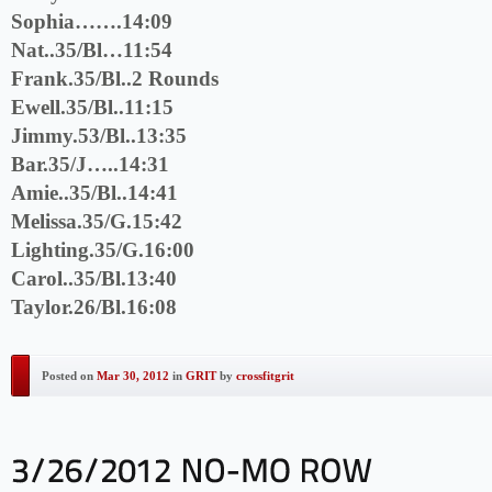
Sophia…….14:09
Nat..35/Bl…11:54
Frank.35/Bl..2 Rounds
Ewell.35/Bl..11:15
Jimmy.53/Bl..13:35
Bar.35/J…..14:31
Amie..35/Bl..14:41
Melissa.35/G.15:42
Lighting.35/G.16:00
Carol..35/Bl.13:40
Taylor.26/Bl.16:08
Posted on
Mar 30, 2012
in
GRIT
by
crossfitgrit