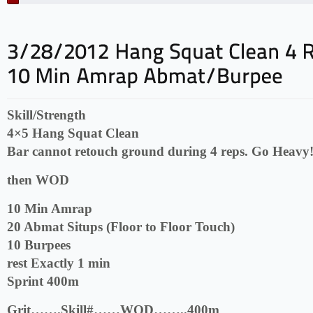
Skill/Strength
4×5 Hang Squat Clean
Bar cannot retouch ground during 4 reps. Go Heavy
then WOD
10 Min Amrap
20 Abmat Situps (Floor to Floor Touch)
10 Burpees
rest Exactly 1 min
Sprint 400m
Grit…….Skill#……WOD……..400m