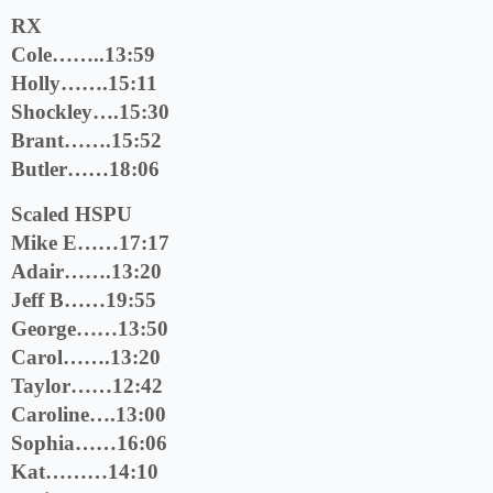
RX
Cole……..13:59
Holly…….15:11
Shockley….15:30
Brant…….15:52
Butler……18:06
Scaled HSPU
Mike E……17:17
Adair…….13:20
Jeff B……19:55
George……13:50
Carol…….13:20
Taylor……12:42
Caroline….13:00
Sophia……16:06
Kat………14:10