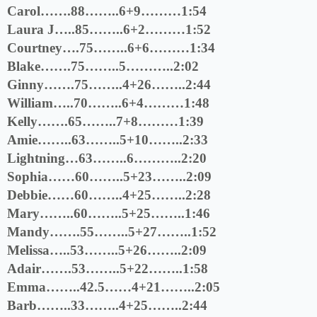
Carol…….88……..6+9………1:54
Laura J…..85……..6+2………1:52
Courtney….75……..6+6………1:34
Blake…….75……..5………..2:02
Ginny…….75……..4+26……..2:44
William…..70……..6+4………1:48
Kelly…….65……..7+8………1:39
Amie……..63……..5+10……..2:33
Lightning…63……..6………..2:20
Sophia……60……..5+23……..2:09
Debbie……60……..4+25……..2:28
Mary……..60……..5+25……..1:46
Mandy…….55……..5+27……..1:52
Melissa…..53……..5+26……..2:09
Adair…….53……..5+22……..1:58
Emma……..42.5……4+21……..2:05
Barb……..33……..4+25……..2:44