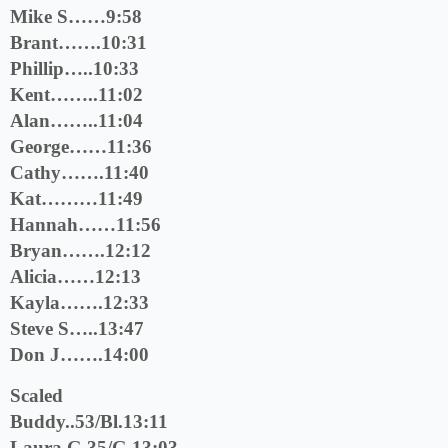
Mike S……9:58
Brant…….10:31
Phillip…..10:33
Kent……..11:02
Alan……..11:04
George……11:36
Cathy…….11:40
Kat………11:49
Hannah……11:56
Bryan…….12:12
Alicia……12:13
Kayla…….12:33
Steve S…..13:47
Don J…….14:00
Scaled
Buddy..53/Bl.13:11
Laura G.35/G.13:03